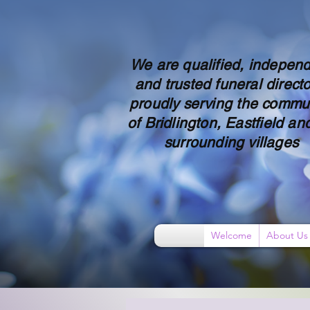
We are qualified, indepen
and trusted funeral directo
proudly serving the commu
of Bridlington, Eastfield and
surrounding villages
Welcome
About Us