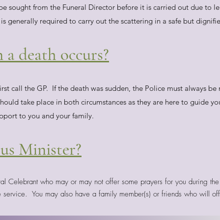
 sought from the Funeral Director before it is carried out due to l
 is generally required to carry out the scattering in a safe but dignif
 a death occurs?
irst call the GP. If the death was sudden, the Police must always be 
should take place in both circumstances as they are here to guide y
pport to you and your family.
ous Minister?
ral Celebrant who may or may not offer some prayers for you during the 
e service. You may also have a family member(s) or friends who will off