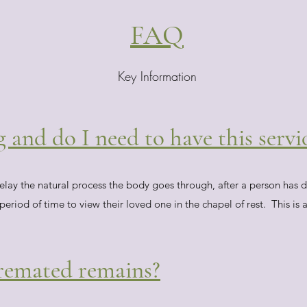
FAQ
Key Information
and do I need to have this servi
ay the natural process the body goes through, after a person has di
riod of time to view their loved one in the chapel of rest. This is a
cremated remains?