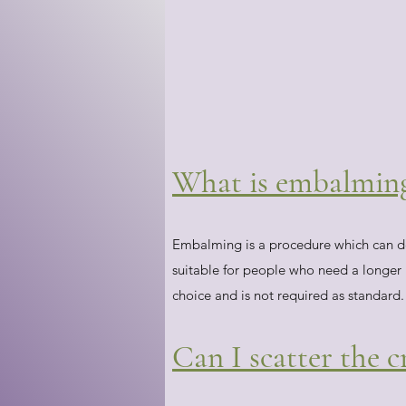
What is embalming 
Embalming is a procedure which can del
suitable for people who need a longer pe
choice and is not required as standard.
Can I scatter the 