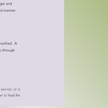
egal and
ied manner.
notified. A
ou through
service; or a
er to lead the