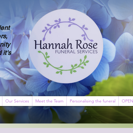
dent
rs,
nity
 it's
Our Services
Meet the Team
Personalising the funeral
OPEN 