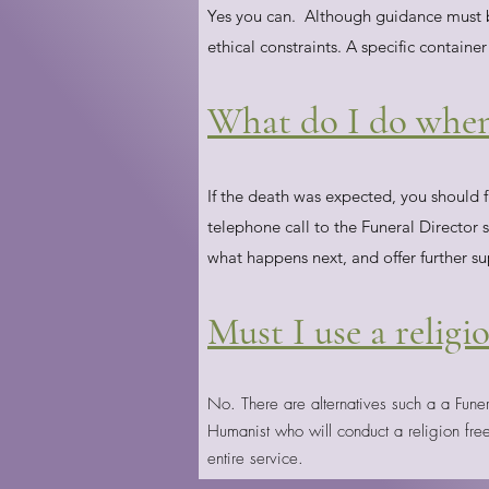
Yes you can. Although guidance must be
ethical constraints. A specific container
What do I do when
If the death was expected, you should f
telephone call to the Funeral Director 
what happens next, and offer further su
Must I use a religi
No. There are alternatives such a a Fune
Humanist who will conduct a religion fre
entire service.