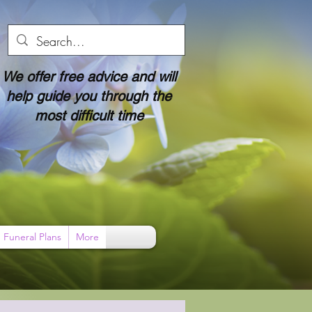
We offer free advice and will
help guide you through the
most difficult time
Funeral Plans
More