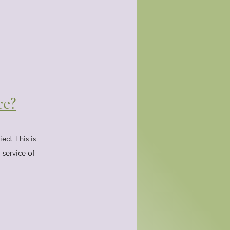
ce?
ed. This is
 service of