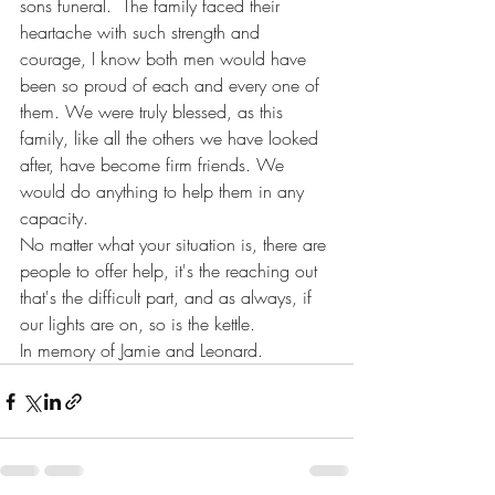
sons funeral.  The family faced their 
heartache with such strength and 
courage, I know both men would have 
been so proud of each and every one of 
them. We were truly blessed, as this 
family, like all the others we have looked 
after, have become firm friends. We 
would do anything to help them in any 
capacity.
No matter what your situation is, there are 
people to offer help, it's the reaching out 
that's the difficult part, and as always, if 
our lights are on, so is the kettle.
In memory of Jamie and Leonard.