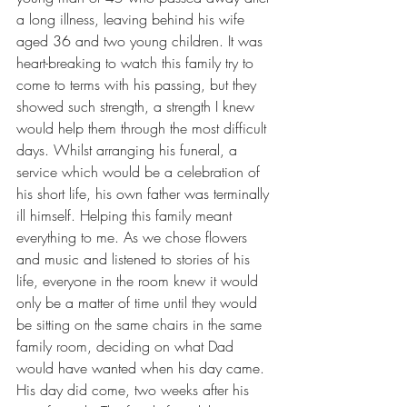
a long illness, leaving behind his wife 
aged 36 and two young children. It was 
heart-breaking to watch this family try to 
come to terms with his passing, but they 
showed such strength, a strength I knew 
would help them through the most difficult 
days. Whilst arranging his funeral, a 
service which would be a celebration of 
his short life, his own father was terminally 
ill himself. Helping this family meant 
everything to me. As we chose flowers 
and music and listened to stories of his 
life, everyone in the room knew it would 
only be a matter of time until they would 
be sitting on the same chairs in the same 
family room, deciding on what Dad 
would have wanted when his day came. 
His day did come, two weeks after his 