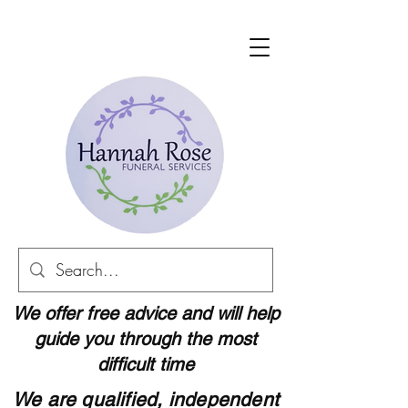
We offer free advice and will help
guide you through the most
difficult time
We are qualified, independent