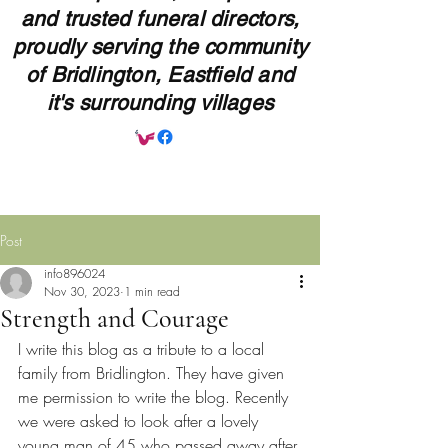
and trusted funeral directors,
proudly serving the community
of Bridlington, Eastfield and
it's surrounding villages
Post
info896024
Nov 30, 2023
1 min read
Strength and Courage
I write this blog as a tribute to a local 
family from Bridlington. They have given 
me permission to write the blog. Recently 
we were asked to look after a lovely 
young man of 45 who passed away after 